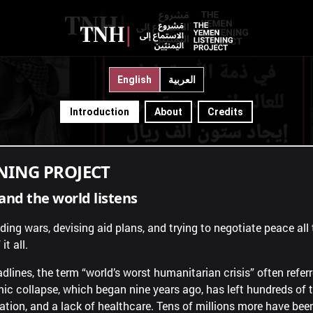
hide?"
"Tell the world."
English
العربية
Introduction
About
Credits
NING PROJECT
and the world listens
afar
How long?
ng wars, devising aid plans, and trying to negotiate peace all t
it all.
dlines, the term “world’s worst humanitarian crisis” often refer
c collapse, which began nine years ago, has left hundreds of
vation, and a lack of healthcare. Tens of millions more have be