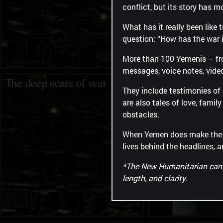
conflict, but its story has m
What has it really been like
question: “How has the war 
More than 100 Yemenis ​​– f
messages, voice notes, vide
The deep scars of war
"I am alone."
They include testimonies of l
are also tales of love, fami
obstacles.
When Yemen does make the new
lives behind the headlines, a
*The New Humanitarian cannot
length, and clarity.