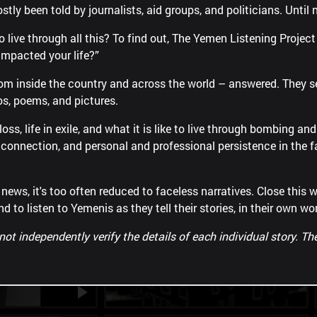
ostly been told by journalists, aid groups, and politicians. Until 
 to live through all this? To find out, The Yemen Listening Proje
impacted your life?”
rom inside the country and across the world – answered. They
os, poems, and pictures.
Vignettes from a war
oss, life in exile, and what it is like to live through bombing an
ly connection, and personal and professional persistence in the
s, it's too often reduced to faceless narratives. Close this w
nd to listen to Yemenis as they tell their stories, in their own wo
 independently verify the details of each individual story. The