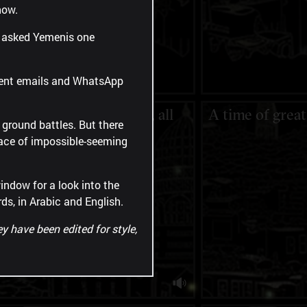
now.
ct asked Yemenis one
 sent emails and WhatsApp
"We are doing our best, all
A time of grea
d ground battles. But there
by ourselves."
 face of impossible-seeming
indow for a look into the
rds, in Arabic and English.
y have been edited for style,