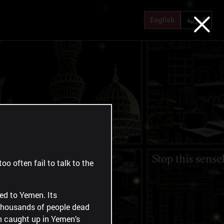
Every day I think of leaving
"I hoped it was 
English
العربية
Nothing but bread and
Stop this sense
oo often fail to talk to the
water
red to Yemen. Its
 thousands of people dead
en caught up in Yemen’s