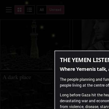
"I am suffering, and my
"Where will I 
children are suffering."
All
Unread
THE YEMEN LISTE
Where Yemenis talk, 
A dark place
Longing from 
The people planning and fundi
people living at the centre of 
Long before Gaza hit the hea
devastating war and economi
from violence, disease, star